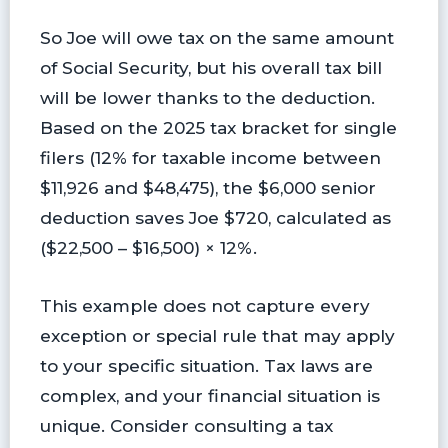
So Joe will owe tax on the same amount
of Social Security, but his overall tax bill
will be lower thanks to the deduction.
Based on the 2025 tax bracket for single
filers (12% for taxable income between
$11,926 and $48,475), the $6,000 senior
deduction saves Joe $720, calculated as
($22,500 – $16,500) × 12%.
This example does not capture every
exception or special rule that may apply
to your specific situation. Tax laws are
complex, and your financial situation is
unique. Consider consulting a tax