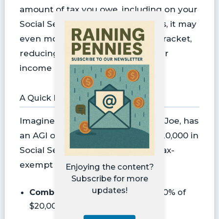
amount of tax you owe, including on your
Social Security. And in some cases, it may
even move you into a lower tax bracket,
reducing the rate at which all your
income is taxed.
A Quick Example
Imagine a 65 year-old single filer, Joe, has
an AGI of $20,000 and receives $20,000 in
Social Security benefits, with no tax-
exempt interest.
Enjoying the content?
Subscribe for more
updates!
Combined Income =
$20,000 + 50% of
$20,000 = $30,000