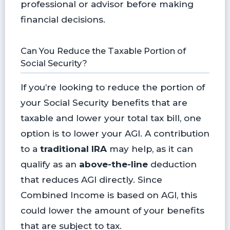
professional or advisor before making
financial decisions.
Can You Reduce the Taxable Portion of
Social Security?
If you’re looking to reduce the portion of
your Social Security benefits that are
taxable and lower your total tax bill, one
option is to lower your AGI. A contribution
to a
traditional IRA
may help, as it can
qualify as an
above-the-line
deduction
that reduces AGI directly. Since
Combined Income is based on AGI, this
could lower the amount of your benefits
that are subject to tax.