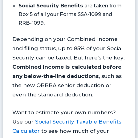
Social Security Benefits
are taken from
Box 5 of all your Forms SSA-1099 and
RRB-1099.
Depending on your Combined Income
and filing status, up to 85% of your Social
Security can be taxed. But here’s the key:
Combined Income is calculated before
any below-the-line deductions
, such as
the new OBBBA senior deduction or
even the standard deduction.
Want to estimate your own numbers?
Use our
Social Security Taxable Benefits
Calculator
to see how much of your