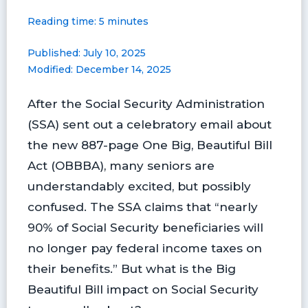
a
i
l
l
m
h
Reading time: 5 minutes
c
n
u
i
a
a
e
t
e
p
i
r
Published: July 10, 2025
b
e
s
b
l
e
Modified: December 14, 2025
o
r
k
o
o
e
y
a
After the Social Security Administration
k
s
r
t
d
(SSA) sent out a celebratory email about
the new 887-page One Big, Beautiful Bill
Act (OBBBA), many seniors are
understandably excited, but possibly
confused. The SSA claims that “nearly
90% of Social Security beneficiaries will
no longer pay federal income taxes on
their benefits.” But what is the Big
Beautiful Bill impact on Social Security