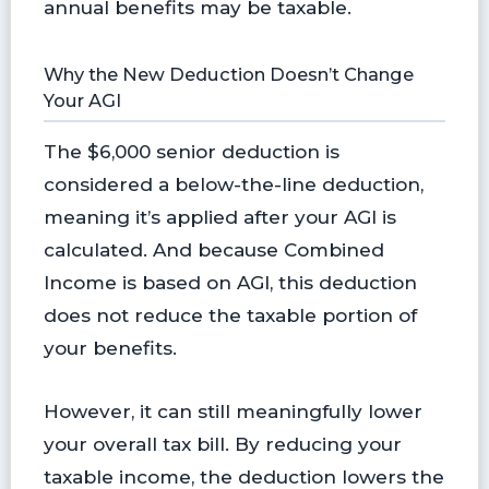
annual benefits may be taxable.
Why the New Deduction Doesn’t Change
Your AGI
The $6,000 senior deduction is
considered a below-the-line deduction,
meaning it’s applied after your AGI is
calculated. And because Combined
Income is based on AGI, this deduction
does not reduce the taxable portion of
your benefits.
However, it can still meaningfully lower
your overall tax bill. By reducing your
taxable income, the deduction lowers the