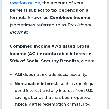
taxation guide
, the amount of your
benefits subject to tax depends on a
formula known as
Combined Income
(sometimes referred to as
Provisional
Income
):
Combined Income
=
Adjusted Gross
Income (AGI) + nontaxable interest +
50% of Social Security Benefits
, where:
AGI
does not include Social Security.
Nontaxable interest
, such as municipal
bond interest and any interest from U.S.
savings bonds that has been reported,
typically after redemption or maturity.