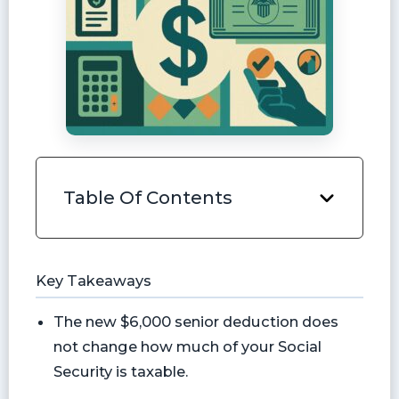
Table Of Contents
Key Takeaways
The new $6,000 senior deduction does
not change how much of your Social
Security is taxable.