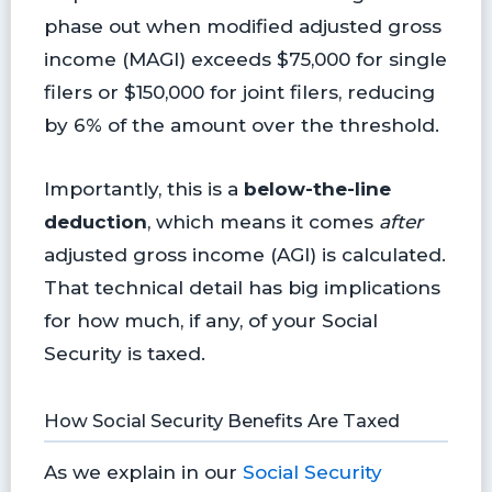
phase out when modified adjusted gross
income (MAGI) exceeds $75,000 for single
filers or $150,000 for joint filers, reducing
by 6% of the amount over the threshold.
Importantly, this is a
below-the-line
deduction
, which means it comes
after
adjusted gross income (AGI) is calculated.
That technical detail has big implications
for how much, if any, of your Social
Security is taxed.
How Social Security Benefits Are Taxed
As we explain in our
Social Security