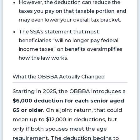
However, the deduction can reduce the
taxes you pay on that taxable portion, and
may even lower your overall tax bracket.
The SSA’s statement that most
beneficiaries “will no longer pay federal
income taxes” on benefits oversimplifies
how the law works.
What the OBBBA Actually Changed
Starting in 2025, the OBBBA introduces a
$6,000 deduction for each senior aged
65 or older
. On a joint return, that could
mean up to $12,000 in deductions, but
only if both spouses meet the age
requirement. The deduction begins to