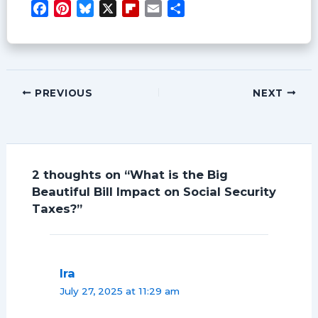
F
P
B
X
F
E
S
a
i
l
l
m
h
c
n
u
i
a
a
e
t
e
p
i
r
b
e
s
b
l
e
o
r
k
o
PREVIOUS
NEXT
o
e
y
a
k
s
r
t
d
2 thoughts on “What is the Big
Beautiful Bill Impact on Social Security
Taxes?”
Ira
July 27, 2025 at 11:29 am