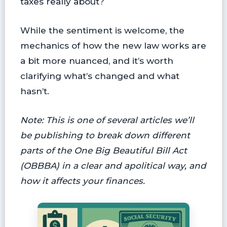
taxes really about?
While the sentiment is welcome, the
mechanics of how the new law works are
a bit more nuanced, and it’s worth
clarifying what’s changed and what
hasn’t.
Note: This is one of several articles we’ll
be publishing to break down different
parts of the One Big Beautiful Bill Act
(OBBBA) in a clear and apolitical way, and
how it affects your finances.