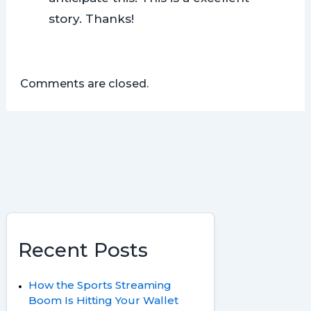
story. Thanks!
Comments are closed.
Recent Posts
How the Sports Streaming
Boom Is Hitting Your Wallet