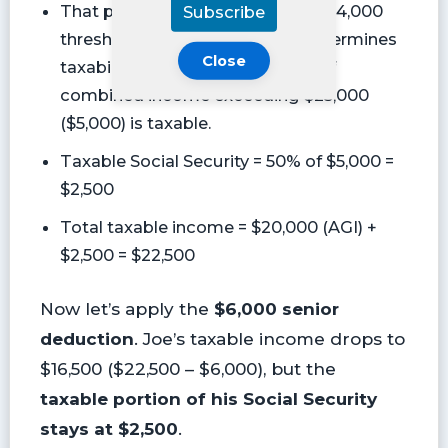
Subscribe
That puts them in a $25,000 to $34,000
threshold for single filers that determines
Close
taxability, so 50% of the portion of
combined income exceeding $25,000
($5,000) is taxable.
Taxable Social Security = 50% of $5,000 =
$2,500
Total taxable income = $20,000 (AGI) +
$2,500 = $22,500
Now let’s apply the
$6,000 senior
deduction
. Joe’s taxable income drops to
$16,500 ($22,500 – $6,000), but the
taxable portion of his Social Security
stays at $2,500
.