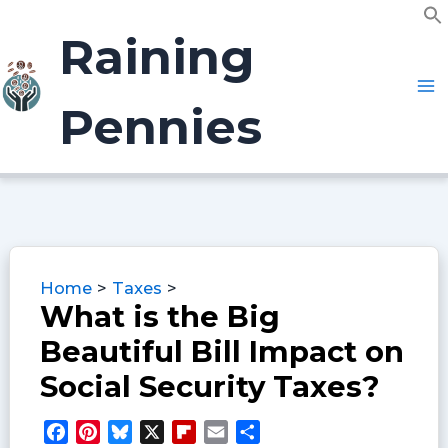
Skip
f
to
Raining
S
content
Pennies
Home
Taxes
What is the Big
Beautiful Bill Impact on
Social Security Taxes?
F
P
B
X
F
E
S