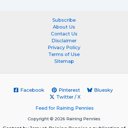
Subscribe
About Us
Contact Us
Disclaimer
Privacy Policy
Terms of Use
Sitemap
Facebook
Pinterest
Bluesky
Twitter / X
Feed for Raining Pennies
Copyright © 2026 Raining Pennies