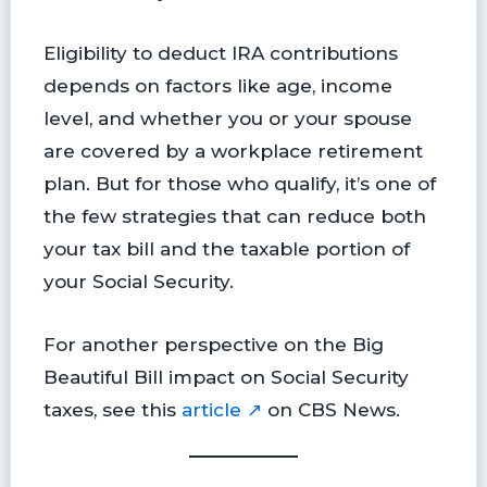
Eligibility to deduct IRA contributions
depends on factors like age, income
level, and whether you or your spouse
are covered by a workplace retirement
plan. But for those who qualify, it’s one of
the few strategies that can reduce both
your tax bill and the taxable portion of
your Social Security.
For another perspective on the Big
Beautiful Bill impact on Social Security
taxes, see this
article ↗
on CBS News.