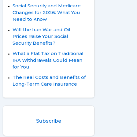
Social Security and Medicare
Changes for 2026: What You
Need to Know
Will the Iran War and Oil
Prices Raise Your Social
Security Benefits?
What a Flat Tax on Traditional
IRA Withdrawals Could Mean
for You
The Real Costs and Benefits of
Long-Term Care Insurance
Subscribe