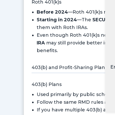
Roth 401(k)s
Before 2024
—Roth 401(k)s requ
Starting in 2024
—The
SECURE A
them with Roth IRAs.
Even though Roth 401(k)s no lon
IRA
may still provide better inve
benefits.
E
403(b) and Profit-Sharing Plans
403(b) Plans
Used primarily by public schools
Follow the same RMD rules as 40
If you have multiple 403(b) acc