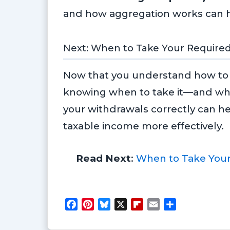
and how aggregation works can hel
Next: When to Take Your Require
Now that you understand how to 
knowing when to take it—and wha
your withdrawals correctly can h
taxable income more effectively.
Read Next
:
When to Take Your
F
P
B
X
F
E
S
a
i
l
l
m
h
c
n
u
i
a
a