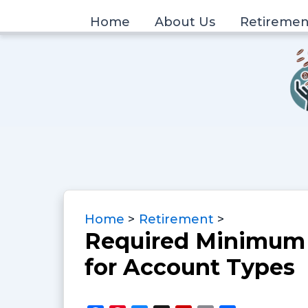
Skip
Home
About Us
Retiremen
to
content
Home
Retirement
Required Minimum 
for Account Types