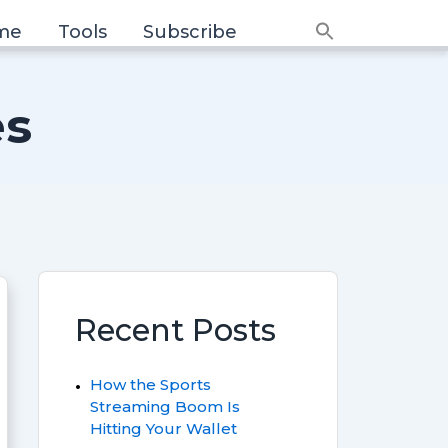
me
Tools
Subscribe
Search
for:
Search Button
es
Recent Posts
How the Sports
Streaming Boom Is
Hitting Your Wallet