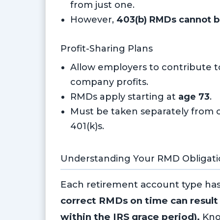
from just one.
However,
403(b) RMDs cannot b
Profit-Sharing Plans
Allow employers to contribute 
company profits.
RMDs apply starting at
age 73
.
Must be taken separately from o
401(k)s.
Understanding Your RMD Obligati
Each retirement account type ha
correct RMDs on time can result 
within the IRS grace period).
Kno