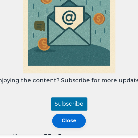
ired RMDs starting at age
73
.
ct 2.0
eliminated Roth 401(k) RMDs, aligning
ger require RMDs, rolling them into a
Roth
stment flexibility and estate planning
njoying the content? Subscribe for more update
Subscribe
 and non-profits.
Close
1(k)s.
ounts, you can
aggregate RMDs
and withdraw