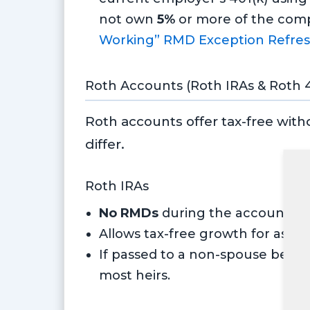
not own
5%
or more of the comp
Working” RMD Exception Refres
Roth Accounts (Roth IRAs & Roth 4
Roth accounts offer tax-free with
differ.
Roth IRAs
No RMDs
during the account hold
Allows tax-free growth for as lon
If passed to a non-spouse benef
most heirs.