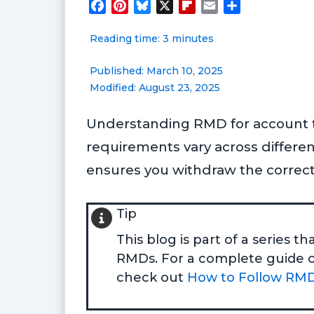
F
P
B
X
F
E
S
a
i
l
l
m
h
Reading time: 3 minutes
c
n
u
i
a
a
e
t
e
p
i
r
Published: March 10, 2025
b
e
s
b
l
e
Modified: August 23, 2025
o
r
k
o
o
e
y
a
Understanding RMD for account typ
k
s
r
t
d
requirements vary across differe
ensures you withdraw the correct
Tip
This blog is part of a series 
RMDs. For a complete guide co
check out
How to Follow RMD