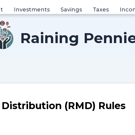
t
Investments
Savings
Taxes
Inco
Raining Penni
Distribution (RMD) Rules