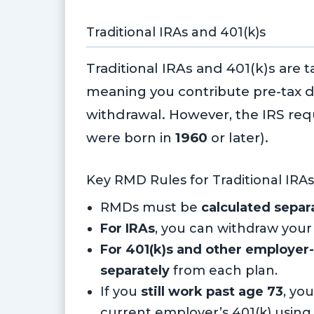
Traditional IRAs and 401(k)s
Traditional IRAs and 401(k)s are 
meaning you contribute pre-tax d
withdrawal. However, the IRS req
were born in
1960
or later).
Key RMD Rules for Traditional IRAs
RMDs must be
calculated separ
For IRAs
, you can withdraw your
For 401(k)s and other employer
separately
from each plan.
If you
still work past age 73
, yo
current employer’s 401(k) using