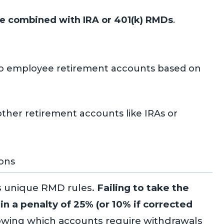
e combined with IRA or 401(k) RMDs
.
to employee retirement accounts based on
ther retirement accounts like IRAs or
ons
s unique RMD rules.
Failing to take the
in a penalty of 25% (or 10% if corrected
wing which accounts require withdrawals