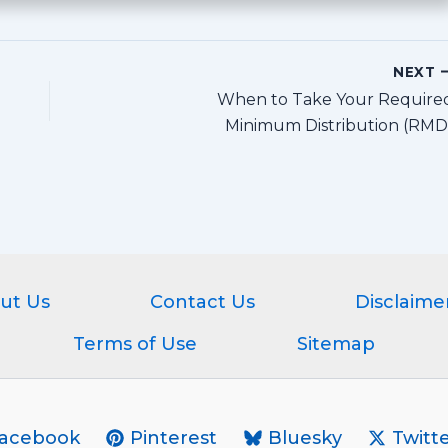
NEXT
When to Take Your Require
Minimum Distribution (RMD
ut Us
Contact Us
Disclaime
Terms of Use
Sitemap
acebook
Pinterest
Bluesky
Twitte