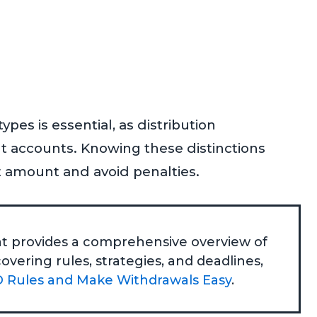
es is essential, as distribution
nt accounts. Knowing these distinctions
 amount and avoid penalties.
that provides a comprehensive overview of
vering rules, strategies, and deadlines,
 Rules and Make Withdrawals Easy
.