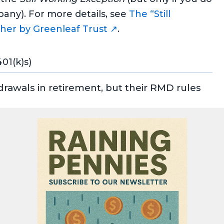
any). For more details, see
The “Still
her by Greenleaf Trust ↗
.
01(k)s)
drawals in retirement, but their RMD rules
er’s lifetime.
g as you live.
iciary, RMDs apply under the
10-year rule
for