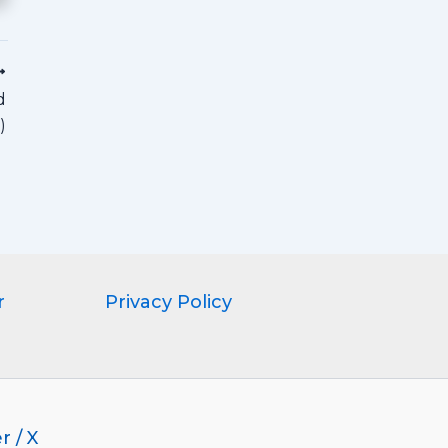
d
)
r
Privacy Policy
r / X