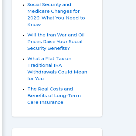
Social Security and
Medicare Changes for
2026: What You Need to
Know
Will the Iran War and Oil
Prices Raise Your Social
Security Benefits?
What a Flat Tax on
Traditional IRA
Withdrawals Could Mean
for You
The Real Costs and
Benefits of Long-Term
Care Insurance