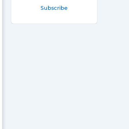
Subscribe