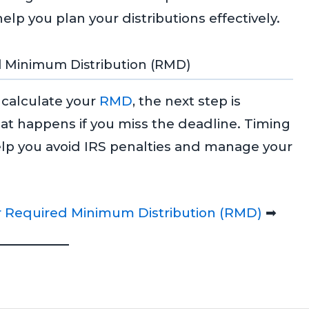
p you plan your distributions effectively.
d Minimum Distribution (RMD)
calculate your
RMD
, the next step is
t happens if you miss the deadline. Timing
elp you avoid IRS penalties and manage your
 Required Minimum Distribution (RMD)
➡