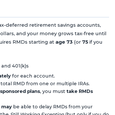
tax-deferred retirement savings accounts,
ollars, and your money grows tax-free until
uires RMDs starting at
age 73
(or
75
if you
 and 401(k)s
ately
for each account.
 total RMD from one or multiple IRAs.
-sponsored plans
, you must
take RMDs
u
may
be able to delay RMDs from your
 the
Still Working Exception
(but only if you do