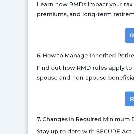
Learn how RMDs impact your tax b
premiums, and long-term retirem
R
6. How to Manage Inherited Reti
Find out how RMD rules apply to i
spouse and non-spouse beneficiar
R
7. Changes in Required Minimum D
Stay up to date with SECURE Act 