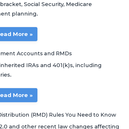
racket, Social Security, Medicare
ent planning.
ead More »
rement Accounts and RMDs
nherited IRAs and 401(k)s, including
ies.
ead More »
istribution (RMD) Rules You Need to Know
2.0 and other recent law changes affecting