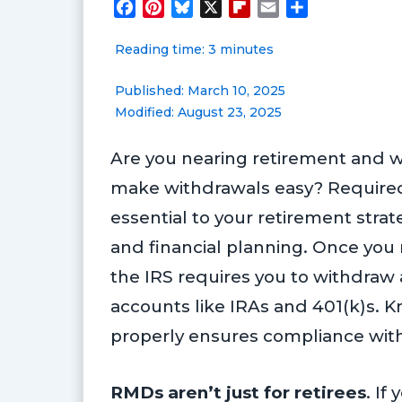
F
P
B
X
F
E
S
a
i
l
l
m
h
Reading time: 3 minutes
c
n
u
i
a
a
e
t
e
p
i
r
Published: March 10, 2025
b
e
s
b
l
e
Modified: August 23, 2025
o
r
k
o
o
e
y
a
Are you nearing retirement and 
k
s
r
t
d
make withdrawals easy? Required
essential to your retirement stra
and financial planning. Once you
the IRS requires you to withdraw
accounts like IRAs and 401(k)s.
properly ensures compliance with 
RMDs aren’t just for retirees
. If