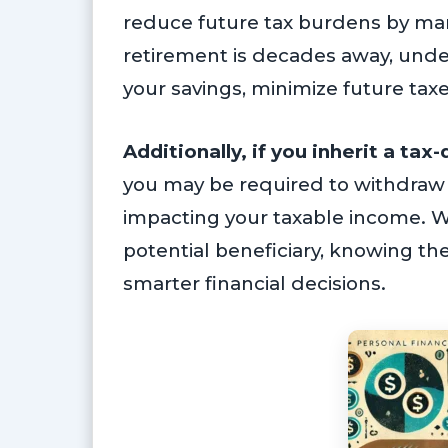
reduce future tax burdens by mana
retirement is decades away, und
your savings, minimize future taxe
Additionally, if you inherit a ta
you may be required to withdraw th
impacting your taxable income. W
potential beneficiary, knowing t
smarter financial decisions.