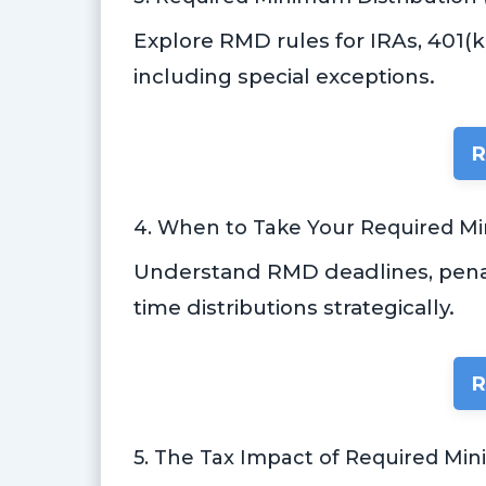
Explore RMD rules for IRAs, 401(
including special exceptions.
R
4. When to Take Your Required M
Understand RMD deadlines, penal
time distributions strategically.
R
5. The Tax Impact of Required Mi