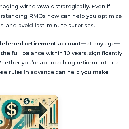
ging withdrawals strategically. Even if
erstanding RMDs now can help you optimize
s, and avoid last-minute surprises.
x-deferred retirement account
—at any age—
e full balance within 10 years, significantly
hether you’re approaching retirement or a
hese rules in advance can help you make