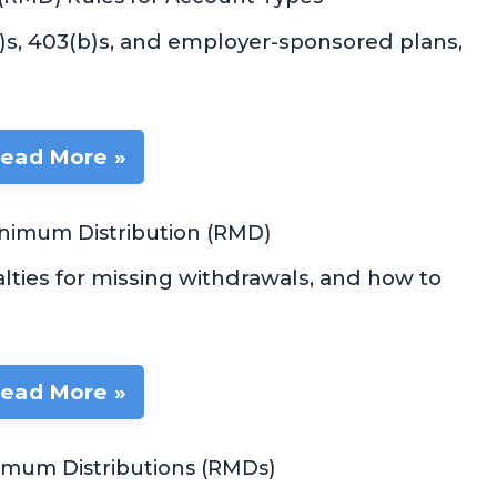
k)s, 403(b)s, and employer-sponsored plans,
ead More »
inimum Distribution (RMD)
ties for missing withdrawals, and how to
ead More »
nimum Distributions (RMDs)