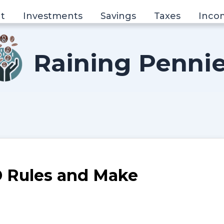
t
Investments
Savings
Taxes
Inco
Raining Penni
 Rules and Make