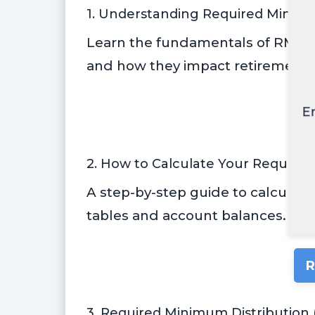
1. Understanding Required Minimu
Learn the fundamentals of RMDs, 
and how they impact retirement s
E
R
2. How to Calculate Your Require
A step-by-step guide to calculati
tables and account balances.
R
3. Required Minimum Distribution