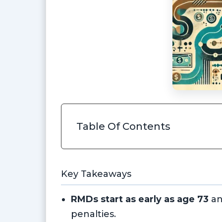
Table Of Contents
Key Takeaways
RMDs start as early as age 73
an
penalties.