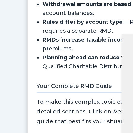
Withdrawal amounts are based o
account balances.
Rules differ by account type
—IR
requires a separate RMD.
RMDs increase taxable income
,
premiums.
Planning ahead can reduce tax
Qualified Charitable Distributio
Your Complete RMD Guide
To make this complex topic easier
detailed sections. Click on
Read 
guide that best fits your situation: