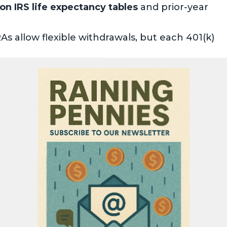
n IRS life expectancy tables
and prior-year
As allow flexible withdrawals, but each 401(k)
 which can impact tax brackets and Medicare
es
—strategies like Roth conversions and
ns (QCDs) can help.
 to digest, I’ve broken down RMD rules into
More
» within any topic below to jump to the