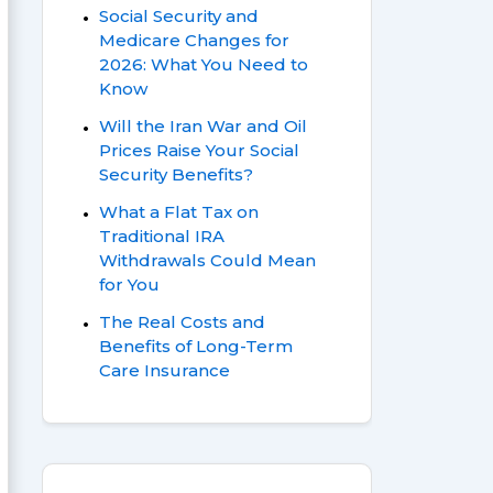
Social Security and
Medicare Changes for
2026: What You Need to
Know
Will the Iran War and Oil
Prices Raise Your Social
Security Benefits?
What a Flat Tax on
Traditional IRA
Withdrawals Could Mean
for You
The Real Costs and
Benefits of Long-Term
Care Insurance