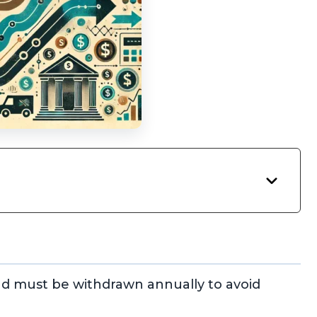
d must be withdrawn annually to avoid