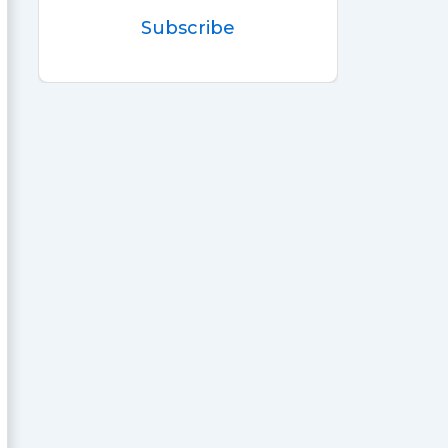
Subscribe