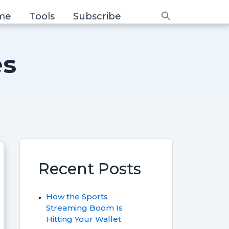
me
Tools
Subscribe
Search
for:
Search Button
es
Recent Posts
How the Sports
Streaming Boom Is
Hitting Your Wallet