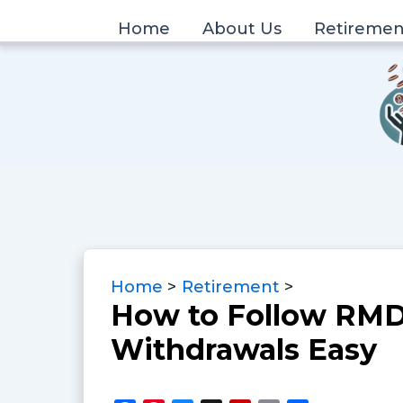
Skip
Home
About Us
Retiremen
to
content
Home
Retirement
How to Follow RMD
Withdrawals Easy