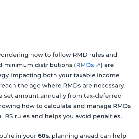
wondering how to follow RMD rules and
 minimum distributions (
RMDs ↗
) are
tegy, impacting both your taxable income
 reach the age where RMDs are necessary,
 a set amount annually from tax-deferred
 Knowing how to calculate and manage RMDs
IRS rules and helps you avoid penalties.
 you’re in your
60s
, planning ahead can help