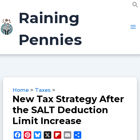
Skip
f
to
Raining
S
content
Pennies
Home
Taxes
New Tax Strategy After
the SALT Deduction
Limit Increase
F
P
B
X
F
E
S