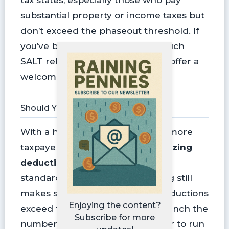
substantial property or income taxes but
don’t exceed the phaseout threshold. If
you’ve been itemizing without much
SALT relief since 2018, this might offer a
welcome boost.
Should You Itemize Now?
With a higher SALT cap in place, more
taxpayers may benefit from
itemizing
deductions
instead of taking the
standard deduction. But itemizing still
makes sense only if your total deductions
Enjoying the content?
exceed the standard amount. Crunch the
Subscribe for more
numbers or ask your tax preparer to run