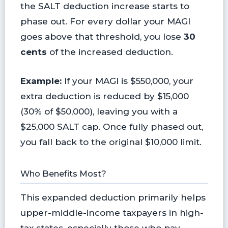
the SALT deduction increase starts to
phase out. For every dollar your MAGI
goes above that threshold, you lose
30
cents
of the increased deduction.
Example:
If your MAGI is $550,000, your
extra deduction is reduced by $15,000
(30% of $50,000), leaving you with a
$25,000 SALT cap. Once fully phased out,
you fall back to the original $10,000 limit.
Who Benefits Most?
This expanded deduction primarily helps
upper-middle-income taxpayers in high-
tax states, especially those who pay