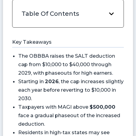
Table Of Contents
Key Takeaways
The OBBBA raises the SALT deduction
cap from $10,000 to $40,000 through
2029, with phaseouts for high earners.
Starting in
2026
, the cap increases slightly
each year before reverting to $10,000 in
2030.
Taxpayers with MAGI above
$500,000
face a gradual phaseout of the increased
deduction.
Residents in high-tax states may see