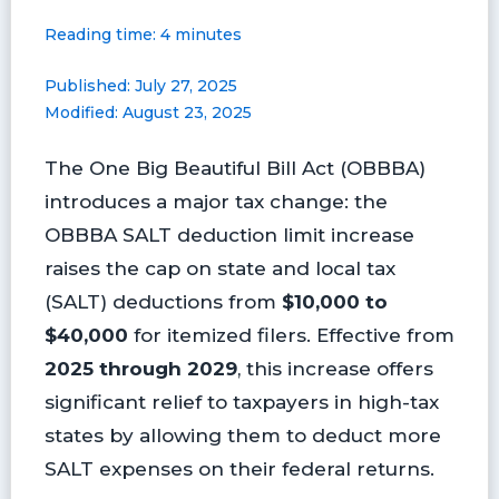
a
i
l
l
m
h
Reading time: 4 minutes
c
n
u
i
a
a
e
t
e
p
i
r
Published: July 27, 2025
b
e
s
b
l
e
Modified: August 23, 2025
o
r
k
o
o
e
y
a
The One Big Beautiful Bill Act (OBBBA)
k
s
r
t
d
introduces a major tax change: the
OBBBA SALT deduction limit increase
raises the cap on state and local tax
(SALT) deductions from
$10,000 to
$40,000
for itemized filers. Effective from
2025 through 2029
, this increase offers
significant relief to taxpayers in high-tax
states by allowing them to deduct more
SALT expenses on their federal returns.