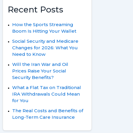
Recent Posts
How the Sports Streaming
Boom Is Hitting Your Wallet
Social Security and Medicare
Changes for 2026: What You
Need to Know
Will the Iran War and Oil
Prices Raise Your Social
Security Benefits?
What a Flat Tax on Traditional
IRA Withdrawals Could Mean
for You
The Real Costs and Benefits of
Long-Term Care Insurance