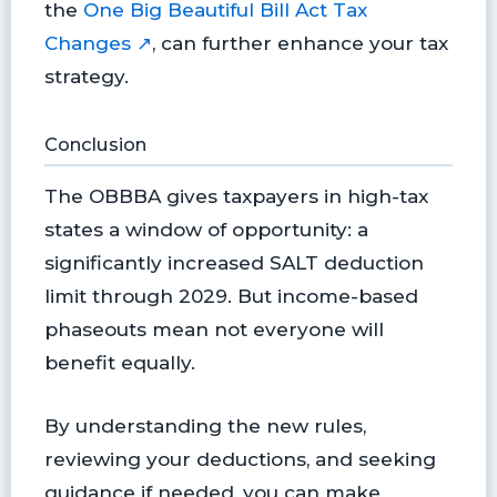
the
One Big Beautiful Bill Act Tax
Changes ↗
, can further enhance your tax
strategy.
Conclusion
The OBBBA gives taxpayers in high-tax
states a window of opportunity: a
significantly increased SALT deduction
limit through 2029. But income-based
phaseouts mean not everyone will
benefit equally.
By understanding the new rules,
reviewing your deductions, and seeking
guidance if needed, you can make