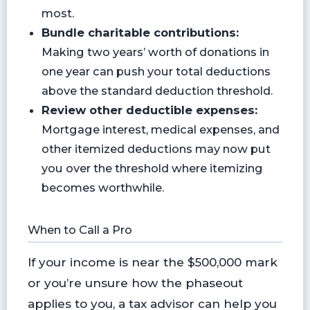
most.
Bundle charitable contributions:
Making two years’ worth of donations in
one year can push your total deductions
above the standard deduction threshold.
Review other deductible expenses:
Mortgage interest, medical expenses, and
other itemized deductions may now put
you over the threshold where itemizing
becomes worthwhile.
When to Call a Pro
If your income is near the $500,000 mark
or you’re unsure how the phaseout
applies to you, a tax advisor can help you