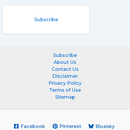
Subscribe
Subscribe
About Us
Contact Us
Disclaimer
Privacy Policy
Terms of Use
Sitemap
Facebook
Pinterest
Bluesky