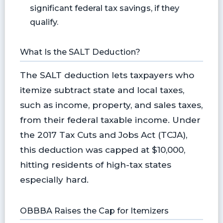
significant federal tax savings, if they
qualify.
What Is the SALT Deduction?
The SALT deduction lets taxpayers who
itemize subtract state and local taxes,
such as income, property, and sales taxes,
from their federal taxable income. Under
the 2017 Tax Cuts and Jobs Act (TCJA),
this deduction was capped at $10,000,
hitting residents of high-tax states
especially hard.
OBBBA Raises the Cap for Itemizers