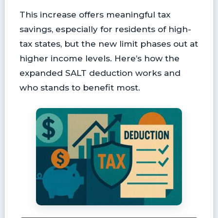
This increase offers meaningful tax
savings, especially for residents of high-
tax states, but the new limit phases out at
higher income levels. Here’s how the
expanded SALT deduction works and
who stands to benefit most.