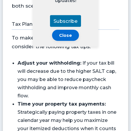
updates!
both scenarios.
Subscribe
Tax Planning Tips
Close
To make the most of this change,
consider the following tax tips:
Adjust your withholding:
If your tax bill
will decrease due to the higher SALT cap,
you may be able to reduce paycheck
withholding and improve monthly cash
flow.
Time your property tax payments:
Strategically paying property taxes in one
calendar year may help you maximize
your itemized deductions when it counts