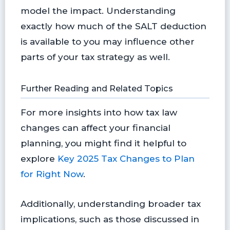
model the impact. Understanding
exactly how much of the SALT deduction
is available to you may influence other
parts of your tax strategy as well.
Further Reading and Related Topics
For more insights into how tax law
changes can affect your financial
planning, you might find it helpful to
explore
Key 2025 Tax Changes to Plan
for Right Now
.
Additionally, understanding broader tax
implications, such as those discussed in