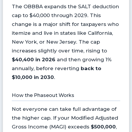
The OBBBA expands the SALT deduction
cap to $40,000 through 2029. This
change is a major shift for taxpayers who
itemize and live in states like California,
New York, or New Jersey. The cap
increases slightly over time, rising to
$40,400 in 2026
and then growing 1%
annually, before reverting
back to
$10,000 in 2030
.
How the Phaseout Works
Not everyone can take full advantage of
the higher cap. If your Modified Adjusted
Gross Income (MAGI) exceeds
$500,000
,