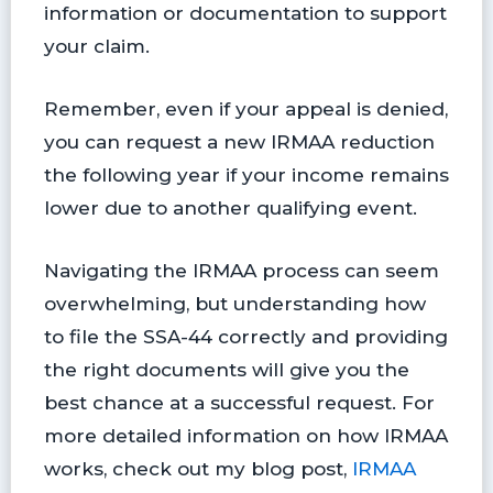
information or documentation to support
your claim.
Remember, even if your appeal is denied,
you can request a new IRMAA reduction
the following year if your income remains
lower due to another qualifying event.
Navigating the IRMAA process can seem
overwhelming, but understanding how
to file the SSA-44 correctly and providing
the right documents will give you the
best chance at a successful request. For
more detailed information on how IRMAA
works, check out my blog post,
IRMAA