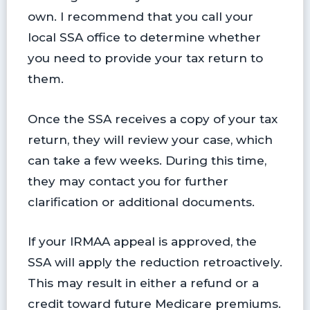
own. I recommend that you call your
local SSA office to determine whether
you need to provide your tax return to
them.
Once the SSA receives a copy of your tax
return, they will review your case, which
can take a few weeks. During this time,
they may contact you for further
clarification or additional documents.
If your IRMAA appeal is approved, the
SSA will apply the reduction retroactively.
This may result in either a refund or a
credit toward future Medicare premiums.