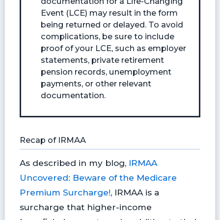
documentation for a Life-Changing
Event (LCE) may result in the form
being returned or delayed. To avoid
complications, be sure to include
proof of your LCE, such as employer
statements, private retirement
pension records, unemployment
payments, or other relevant
documentation.
Recap of IRMAA
As described in my blog,
IRMAA
Uncovered: Beware of the Medicare
Premium Surcharge!
, IRMAA is a
surcharge that higher-income