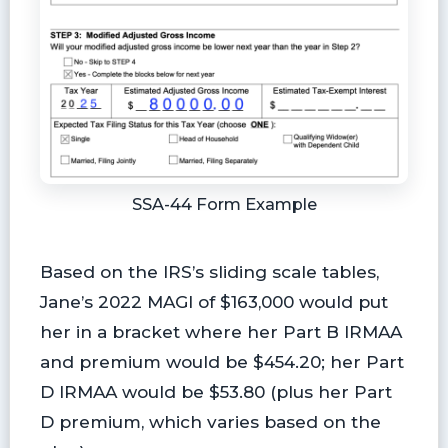
SSA-44 Form Example
Based on the IRS’s sliding scale tables,
Jane’s 2022 MAGI of $163,000 would put
her in a bracket where her Part B IRMAA
and premium would be $454.20; her Part
D IRMAA would be $53.80 (plus her Part
D premium, which varies based on the