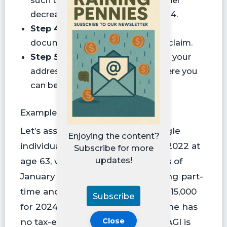
decrease. Otherwise, skip to Step 4.
Step 4:
Provide supporting
documentation that proves your claim.
Step 5:
Sign the form and provide your
address and a phone number where you
can be reached.
Example SSA-44 Form
Let’s assume it’s 2024. Jane, a single
Enjoying the content?
individual, was fully employed in 2022 at
Subscribe for more
updates!
age 63, with an AGI of $163,000. As of
January 1, 2024, she began working part-
time and expects her AGI to be $115,000
Subscribe
for 2024 and $80,000 for 2025. Jane has
Close
no tax-exempt interest, so her MAGI is