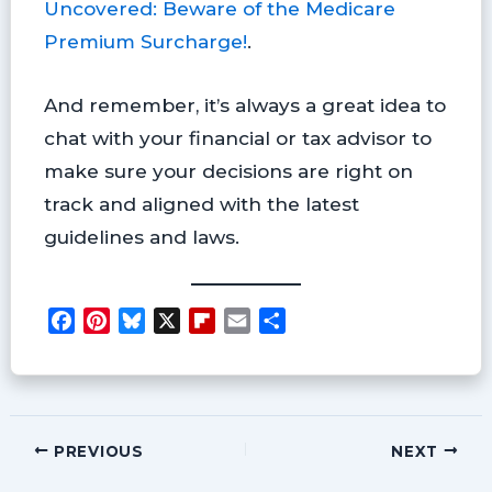
Uncovered: Beware of the Medicare
Premium Surcharge!
.
And remember, it’s always a great idea to
chat with your financial or tax advisor to
make sure your decisions are right on
track and aligned with the latest
guidelines and laws.
F
P
B
X
F
E
S
a
i
l
l
m
h
c
n
u
i
a
a
e
t
e
p
i
r
b
e
s
b
l
e
o
r
k
o
PREVIOUS
NEXT
o
e
y
a