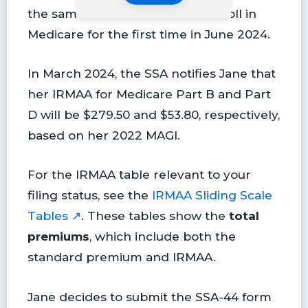
the same as her AGI. She will enroll in
Medicare for the first time in June 2024.
In March 2024, the SSA notifies Jane that
her IRMAA for Medicare Part B and Part
D will be $279.50 and $53.80, respectively,
based on her 2022 MAGI.
For the IRMAA table relevant to your
filing status, see the
IRMAA Sliding Scale
Tables ↗
. These tables show the
total
premiums
, which include both the
standard premium and IRMAA.
Jane decides to submit the SSA-44 form