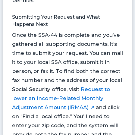
pennies!
Submitting Your Request and What
Happens Next
Once the SSA-44 is complete and you’ve
gathered all supporting documents, it’s
time to submit your request. You can mail
it to your local SSA office, submit it in
person, or fax it. To find both the correct
fax number and the address of your local
Social Security office, visit
Request to
lower an Income-Related Monthly
Adjustment Amount (IRMAA) ↗
and click
on “Find a local office.” You’ll need to
enter your zip code, and the system will
provide both the fax number and the