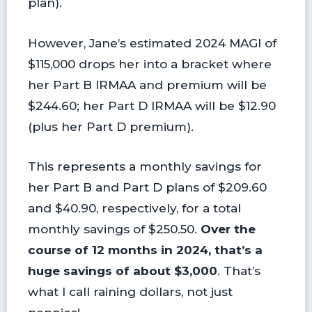
plan).
However, Jane’s estimated 2024 MAGI of
$115,000 drops her into a bracket where
her Part B IRMAA and premium will be
$244.60; her Part D IRMAA will be $12.90
(plus her Part D premium).
This represents a monthly savings for
her Part B and Part D plans of $209.60
and $40.90, respectively, for a total
monthly savings of $250.50.
Over the
course of 12 months in 2024, that’s a
huge savings of about $3,000
. That’s
what I call raining dollars, not just