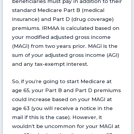
beneficiaries must pay in addition to their
standard Medicare Part B (medical
insurance) and Part D (drug coverage)
premiums. IRMAA is calculated based on
your modified adjusted gross income
(MAGI) from two years prior. MAGI is the
sum of your adjusted gross income (AGI)
and any tax-exempt interest.
So, if you’re going to start Medicare at
age 65, your Part B and Part D premiums
could increase based on your MAGI at
age 63 (you will receive a notice in the
mail if this is the case). However, it
wouldn’t be uncommon for your MAGI at