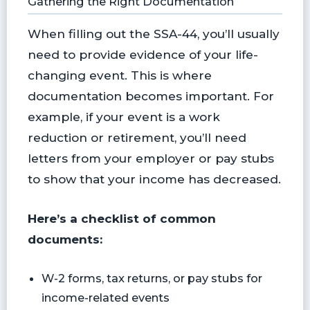
Gathering the Right Documentation
When filling out the SSA-44, you’ll usually
need to provide evidence of your life-
changing event. This is where
documentation becomes important. For
example, if your event is a work
reduction or retirement, you’ll need
letters from your employer or pay stubs
to show that your income has decreased.
Here’s a checklist of common
documents:
W-2 forms, tax returns, or pay stubs for
income-related events