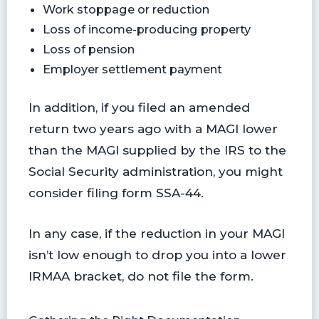
Work stoppage or reduction
Loss of income-producing property
Loss of pension
Employer settlement payment
In addition, if you filed an amended
return two years ago with a MAGI lower
than the MAGI supplied by the IRS to the
Social Security administration, you might
consider filing form SSA-44.
In any case, if the reduction in your MAGI
isn’t low enough to drop you into a lower
IRMAA bracket, do not file the form.