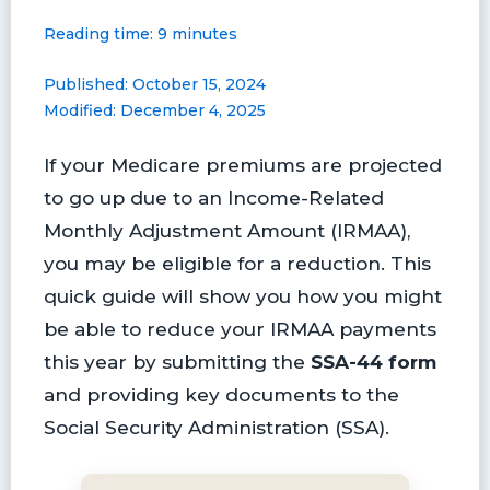
a
i
l
l
m
h
Reading time: 9 minutes
c
n
u
i
a
a
e
t
e
p
i
r
Published: October 15, 2024
b
e
s
b
l
e
Modified: December 4, 2025
o
r
k
o
o
e
y
a
If your Medicare premiums are projected
k
s
r
t
d
to go up due to an Income-Related
Monthly Adjustment Amount (IRMAA),
you may be eligible for a reduction. This
quick guide will show you how you might
be able to reduce your IRMAA payments
this year by submitting the
SSA-44 form
and providing key documents to the
Social Security Administration (SSA).