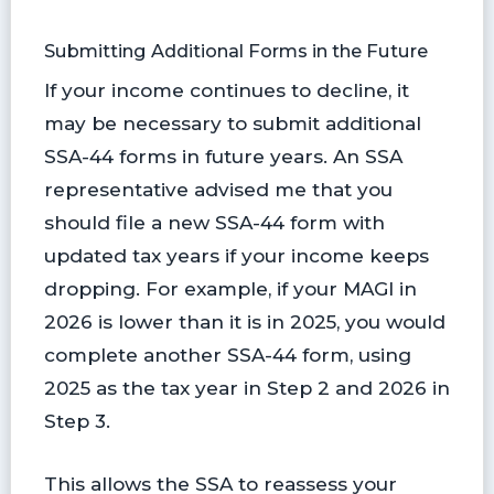
Submitting Additional Forms in the Future
If your income continues to decline, it
may be necessary to submit additional
SSA-44 forms in future years. An SSA
representative advised me that you
should file a new SSA-44 form with
updated tax years if your income keeps
dropping. For example, if your MAGI in
2026 is lower than it is in 2025, you would
complete another SSA-44 form, using
2025 as the tax year in Step 2 and 2026 in
Step 3.
This allows the SSA to reassess your