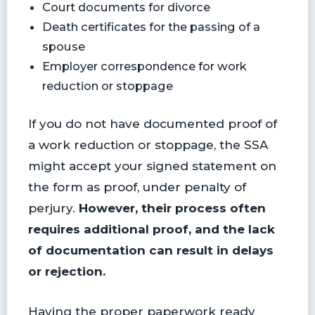
Court documents for divorce
Death certificates for the passing of a
spouse
Employer correspondence for work
reduction or stoppage
If you do not have documented proof of
a work reduction or stoppage, the SSA
might accept your signed statement on
the form as proof, under penalty of
perjury.
However, their process often
requires additional proof, and the lack
of documentation can result in delays
or rejection.
Having the proper paperwork ready