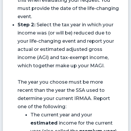
must provide the date of the life-changing
event.
Step 2:
Select the tax year in which your
income was (or will be) reduced due to
your life-changing event and report your
actual or estimated adjusted gross
income (AGI) and tax-exempt income,
which together make up your MAGI.
The year you choose must be more
recent than the year the SSA used to
determine your current IRMAA. Report
one of the following:
The current year and your
estimated
income for the current
year (also called the
premium year
),