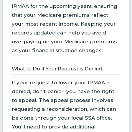
IRMAA for the upcoming years, ensuring
that your Medicare premiums reflect
your most recent income. Keeping your
records updated can help you avoid
overpaying on your Medicare premiums
as your financial situation changes.
What to Do If Your Request is Denied
If your request to lower your IRMAA is
denied, don’t panic—you have the right
to appeal. The appeal process involves
requesting a reconsideration, which can
be done through your local SSA office.
You’ll need to provide additional