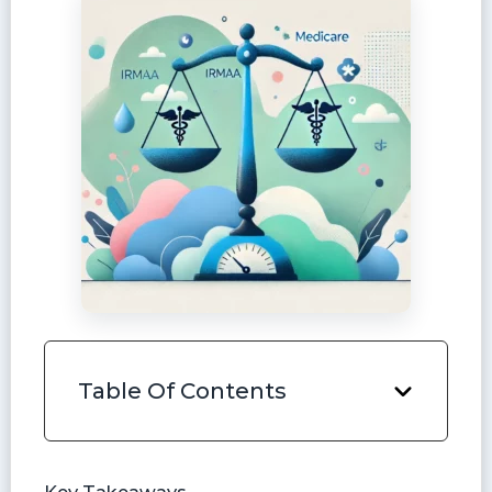
Table Of Contents