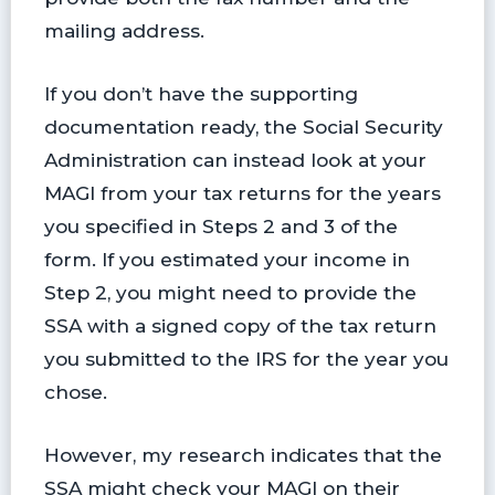
mailing address.
If you don’t have the supporting
documentation ready, the Social Security
Administration can instead look at your
MAGI from your tax returns for the years
you specified in Steps 2 and 3 of the
form. If you estimated your income in
Step 2, you might need to provide the
SSA with a signed copy of the tax return
you submitted to the IRS for the year you
chose.
However, my research indicates that the
SSA might check your MAGI on their