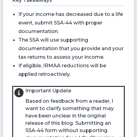
Key Takeaways
If your income has decreased due to a life
event, submit SSA-44 with proper
documentation.
The SSA will use supporting
documentation that you provide and your
tax returns to assess your income.
If eligible, IRMAA reductions will be
applied retroactively.
Important Update
Based on feedback from a reader, I
want to clarify something that may
have been unclear in the original
release of this blog. Submitting an
SSA-44 form without supporting