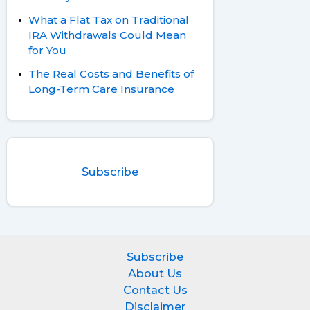
What a Flat Tax on Traditional
IRA Withdrawals Could Mean
for You
The Real Costs and Benefits of
Long-Term Care Insurance
Subscribe
Subscribe
About Us
Contact Us
Disclaimer