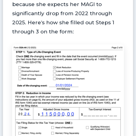
because she expects her MAGI to
significantly drop from 2022 through
2025. Here’s how she filled out Steps 1
through 3 on the form: