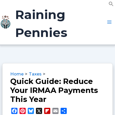
Skip
f
to
Raining
S
content
Pennies
Home
Taxes
Quick Guide: Reduce
Your IRMAA Payments
This Year
F
P
B
X
F
E
S