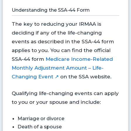
Understanding the SSA-44 Form
The key to reducing your IRMAA is
deciding if any of the life-changing
events as described in the SSA-44 form
applies to you. You can find the official
SSA-44 form
Medicare Income-Related
Monthly Adjustment Amount – Life-
Changing Event ↗
on the SSA website.
Qualifying life-changing events can apply
to you or your spouse and include:
Marriage or divorce
Death of a spouse