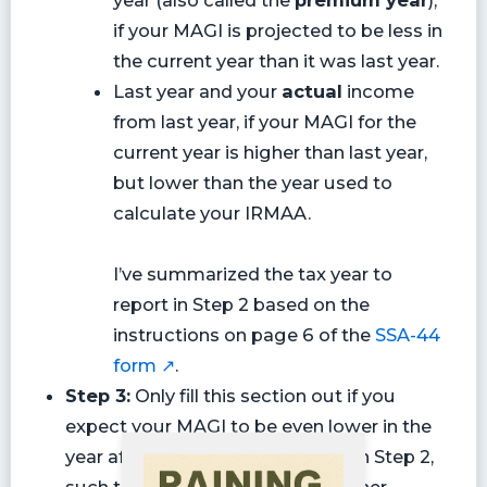
if your MAGI is projected to be less in
the current year than it was last year.
Last year and your
actual
income
from last year, if your MAGI for the
current year is higher than last year,
but lower than the year used to
calculate your IRMAA.
I’ve summarized the tax year to
report in Step 2 based on the
instructions on page 6 of the
SSA-44
form ↗
.
Step 3:
Only fill this section out if you
expect your MAGI to be even lower in the
year after the year you specified in Step 2,
such that your IRMAA would further