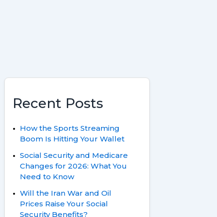
k
s
r
t
d
Recent Posts
How the Sports Streaming
Boom Is Hitting Your Wallet
Social Security and Medicare
Changes for 2026: What You
Need to Know
Will the Iran War and Oil
Prices Raise Your Social
Security Benefits?