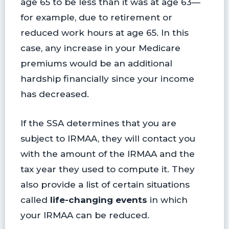
age 65 to be less than it was at age 63—
for example, due to retirement or
reduced work hours at age 65. In this
case, any increase in your Medicare
premiums would be an additional
hardship financially since your income
has decreased.
If the SSA determines that you are
subject to IRMAA, they will contact you
with the amount of the IRMAA and the
tax year they used to compute it. They
also provide a list of certain situations
called
life-changing events
in which
your IRMAA can be reduced.