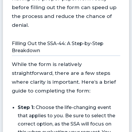
before filling out the form can speed up
the process and reduce the chance of
denial.
Filling Out the SSA-44: A Step-by-Step
Breakdown
While the form is relatively
straightforward, there are a few steps
where clarity is important. Here’s a brief
guide to completing the form:
Step 1:
Choose the life-changing event
that applies to you. Be sure to select the
correct option, as the SSA will focus on
this when evaluating your request. You