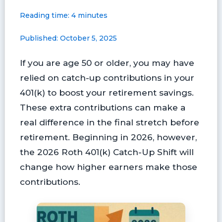
a
i
l
l
m
h
Reading time: 4 minutes
c
n
u
i
a
a
e
t
e
p
i
r
Published: October 5, 2025
b
e
s
b
l
e
o
r
k
o
If you are age 50 or older, you may have
o
e
y
a
k
s
r
relied on catch-up contributions in your
t
d
401(k) to boost your retirement savings.
These extra contributions can make a
real difference in the final stretch before
retirement. Beginning in 2026, however,
the 2026 Roth 401(k) Catch-Up Shift will
change how higher earners make those
contributions.