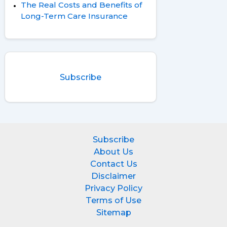
The Real Costs and Benefits of
Long-Term Care Insurance
Subscribe
Subscribe
About Us
Contact Us
Disclaimer
Privacy Policy
Terms of Use
Sitemap