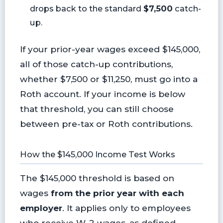
drops back to the standard
$7,500
catch-
up.
If your prior-year wages exceed $145,000,
all of those catch-up contributions,
whether $7,500 or $11,250, must go into a
Roth account. If your income is below
that threshold, you can still choose
between pre-tax or Roth contributions.
How the $145,000 Income Test Works
The $145,000 threshold is based on
wages
from the prior year with each
employer
. It applies only to employees
who receive W-2 wages, as defined