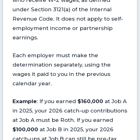
under Section 3121(a) of the Internal
Revenue Code. It does not apply to self-
employment income or partnership
earnings.
Each employer must make the
determination separately, using the
wages it paid to you in the previous
calendar year.
Example
: If you earned
$160,000
at Job A
in 2025, your 2026 catch-up contributions
at Job A must be Roth. If you earned
$100,000
at Job B in 2025, your 2026
catch-ups at Job B can still be pre-tax.