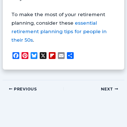
To make the most of your retirement
planning, consider these
essential
retirement planning tips for people in
their 50s
.
F
P
B
X
F
E
S
a
i
l
l
m
h
c
n
u
i
a
a
e
t
e
p
i
r
b
e
s
b
l
e
o
r
k
o
PREVIOUS
NEXT
o
e
y
a
k
s
r
t
d