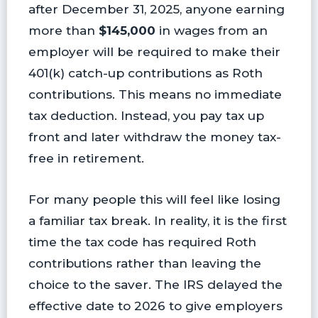
after December 31, 2025, anyone earning
more than
$145,000
in wages from an
employer will be required to make their
401(k) catch-up contributions as Roth
contributions. This means no immediate
tax deduction. Instead, you pay tax up
front and later withdraw the money tax-
free in retirement.
For many people this will feel like losing
a familiar tax break. In reality, it is the first
time the tax code has required Roth
contributions rather than leaving the
choice to the saver. The IRS delayed the
effective date to 2026 to give employers