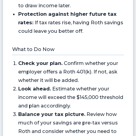
to draw income later.
Protection against higher future tax
rates:
If tax rates rise, having Roth savings
could leave you better off.
What to Do Now
Check your plan.
Confirm whether your
employer offers a Roth 401(k). If not, ask
whether it will be added.
Look ahead.
Estimate whether your
income will exceed the $145,000 threshold
and plan accordingly.
Balance your tax picture.
Review how
much of your savings are pre-tax versus
Roth and consider whether you need to