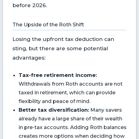
before 2026.
The Upside of the Roth Shift
Losing the upfront tax deduction can
sting, but there are some potential
advantages:
Tax-free retirement income:
Withdrawals from Roth accounts are not
taxed in retirement, which can provide
flexibility and peace of mind.
Better tax diversification:
Many savers
already have a large share of their wealth
in pre-tax accounts. Adding Roth balances
creates more options when deciding how