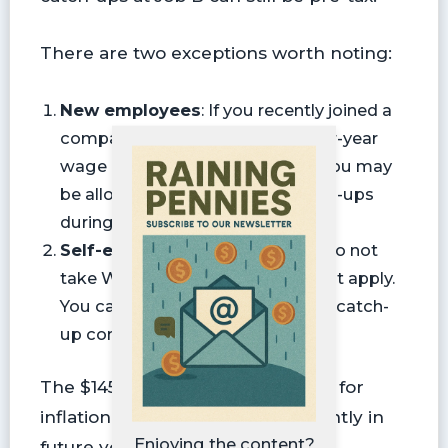
There are two exceptions worth noting:
New employees
: If you recently joined a
company, they may not have prior-year
wage data for you. In that case, you may
be allowed to make pre-tax catch-ups
during the first year or two.
Self-employed workers
: If you do not
take W-2 wages, this rule does not apply.
You can continue making pre-tax catch-
up contributions.
The $145,000 limit will be indexed for
inflation, meaning it may rise slightly in
Enjoying the content?
future years.