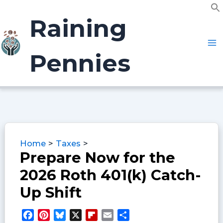
Skip
f
to
Raining
S
content
Pennies
Home
Taxes
Prepare Now for the
2026 Roth 401(k) Catch-
Up Shift
F
P
B
X
F
E
S