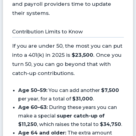
and payroll providers time to update
their systems.
Contribution Limits to Know
If you are under 50, the most you can put
into a 401(k) in 2025 is
$23,500
. Once you
turn 50, you can go beyond that with
catch-up contributions.
Age 50–59:
You can add another
$7,500
per year, for a total of
$31,000
.
Age 60–63:
During these years you can
make a special
super catch-up of
$11,250
, which raises the total to
$34,750
.
Age 64 and older:
The extra amount