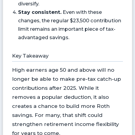
diversify.
Stay consistent.
Even with these
changes, the regular $23,500 contribution
limit remains an important piece of tax-
advantaged savings.
Key Takeaway
High earners age 50 and above will no
longer be able to make pre-tax catch-up
contributions after 2025. While it
removes a popular deduction, it also
creates a chance to build more Roth
savings. For many, that shift could
strengthen retirement income flexibility
for years to come.