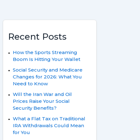
Recent Posts
How the Sports Streaming
Boom Is Hitting Your Wallet
Social Security and Medicare
Changes for 2026: What You
Need to Know
Will the Iran War and Oil
Prices Raise Your Social
Security Benefits?
What a Flat Tax on Traditional
IRA Withdrawals Could Mean
for You