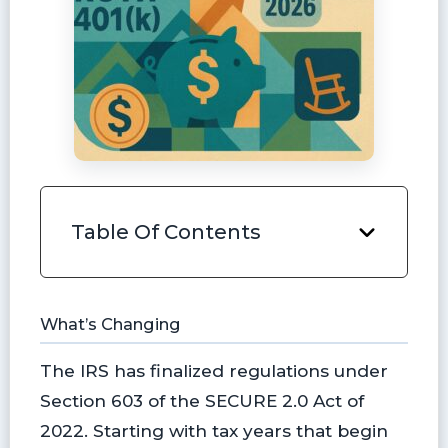
Table Of Contents
What’s Changing
The IRS has finalized regulations under
Section 603 of the SECURE 2.0 Act of
2022. Starting with tax years that begin