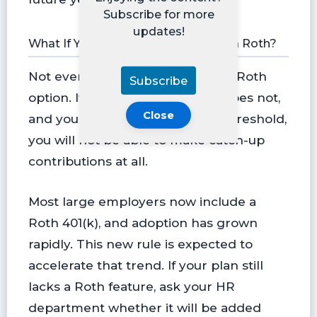
Subscribe for more
updates!
What If Your 401(k) Does Not Offer a Roth?
Not every plan currently offers a Roth
Subscribe
option. If your employer’s plan does not,
Close
and you are above the income threshold,
you will not be able to make catch-up
contributions at all.
Most large employers now include a
Roth 401(k), and adoption has grown
rapidly. This new rule is expected to
accelerate that trend. If your plan still
lacks a Roth feature, ask your HR
department whether it will be added