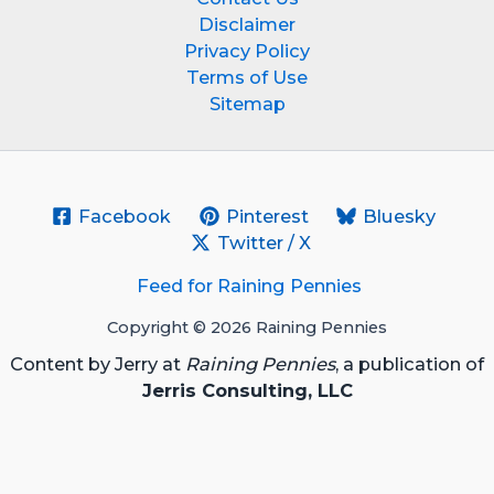
Disclaimer
Privacy Policy
Terms of Use
Sitemap
Facebook
Pinterest
Bluesky
Twitter / X
Feed for Raining Pennies
Copyright © 2026 Raining Pennies
Content by Jerry at
Raining Pennies
, a publication of
Jerris Consulting, LLC