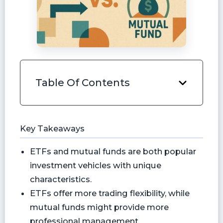
Table Of Contents
Key Takeaways
ETFs and mutual funds are both popular
investment vehicles with unique
characteristics.
ETFs offer more trading flexibility, while
mutual funds might provide more
professional management.