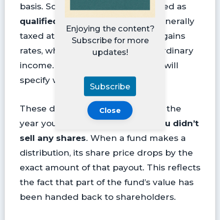
basis. Some dividends are classified as
qualified dividends
, which are generally
Enjoying the content?
taxed at lower long-term capital gains
Subscribe for more
rates, while others are taxed as ordinary
updates!
income. Your year-end tax forms will
specify which type you received.
Subscribe
These distributions are taxable in the
Close
year you receive them,
even if you didn’t
sell any shares
. When a fund makes a
distribution, its share price drops by the
exact amount of that payout. This reflects
the fact that part of the fund’s value has
been handed back to shareholders.