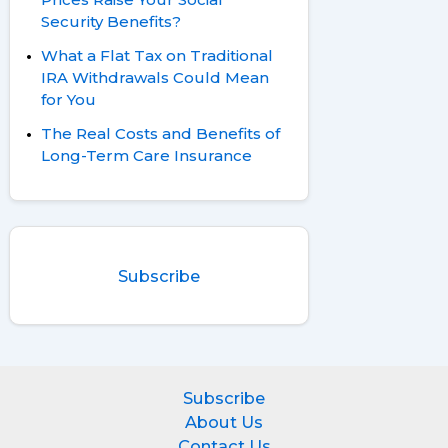
Security Benefits?
What a Flat Tax on Traditional
IRA Withdrawals Could Mean
for You
The Real Costs and Benefits of
Long-Term Care Insurance
Subscribe
Subscribe
About Us
Contact Us