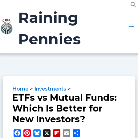
Skip
f
to
Raining
S
content
Pennies
Home
Investments
ETFs vs Mutual Funds:
Which Is Better for
New Investors?
F
P
B
X
F
E
S