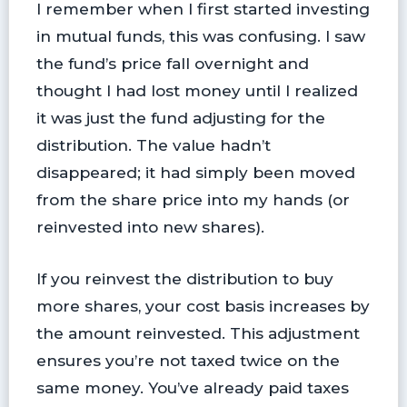
I remember when I first started investing
in mutual funds, this was confusing. I saw
the fund’s price fall overnight and
thought I had lost money until I realized
it was just the fund adjusting for the
distribution. The value hadn’t
disappeared; it had simply been moved
from the share price into my hands (or
reinvested into new shares).
If you reinvest the distribution to buy
more shares, your cost basis increases by
the amount reinvested. This adjustment
ensures you’re not taxed twice on the
same money. You’ve already paid taxes