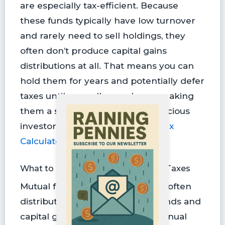
are especially tax-efficient. Because
these funds typically have low turnover
and rarely need to sell holdings, they
often don’t produce capital gains
distributions at all. That means you can
hold them for years and potentially defer
taxes until you sell your shares, making
them a smart choice for tax-conscious
investors (try our
Capital Gains Tax
Calculator
).
What to Know About Mutual Fund Taxes
Mutual funds, on the other hand, often
distribute income, such as dividends and
capital gains, on a quarterly or annual