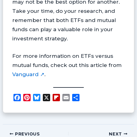
may not be the best option for another.
Take your time, do your research, and
remember that both ETFs and mutual
funds can play a valuable role in your
investment strategy.
For more information on ETFs versus
mutual funds, check out this article from
Vanguard ↗
.
F
P
B
X
F
E
S
a
i
l
l
m
h
c
n
u
i
a
a
e
t
e
p
i
r
b
e
s
b
l
e
o
r
k
o
PREVIOUS
NEXT