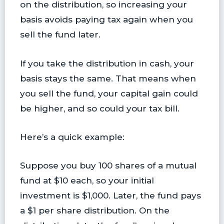
on the distribution, so increasing your
basis avoids paying tax again when you
sell the fund later.
If you take the distribution in cash, your
basis stays the same. That means when
you sell the fund, your capital gain could
be higher, and so could your tax bill.
Here’s a quick example:
Suppose you buy 100 shares of a mutual
fund at $10 each, so your initial
investment is $1,000. Later, the fund pays
a $1 per share distribution. On the