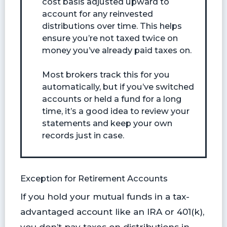
cost basis adjusted upward to
account for any reinvested
distributions over time. This helps
ensure you’re not taxed twice on
money you’ve already paid taxes on.
Most brokers track this for you
automatically, but if you’ve switched
accounts or held a fund for a long
time, it’s a good idea to review your
statements and keep your own
records just in case.
Exception for Retirement Accounts
If you hold your mutual funds in a tax-
advantaged account like an IRA or 401(k),
you don’t pay taxes on distributions in