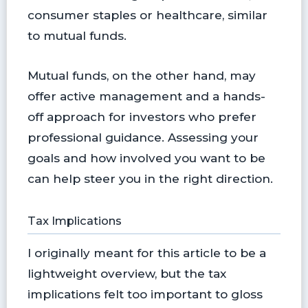
consumer staples or healthcare, similar
to mutual funds.
Mutual funds, on the other hand, may
offer active management and a hands-
off approach for investors who prefer
professional guidance. Assessing your
goals and how involved you want to be
can help steer you in the right direction.
Tax Implications
I originally meant for this article to be a
lightweight overview, but the tax
implications felt too important to gloss