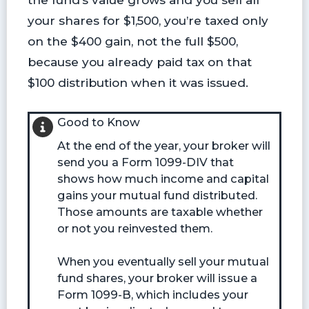
your shares for $1,500, you’re taxed only
on the $400 gain, not the full $500,
because you already paid tax on that
$100 distribution when it was issued.
Good to Know
At the end of the year, your broker will
send you a Form 1099-DIV that
shows how much income and capital
gains your mutual fund distributed.
Those amounts are taxable whether
or not you reinvested them.
When you eventually sell your mutual
fund shares, your broker will issue a
Form 1099-B, which includes your