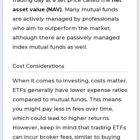
asset value (NAV)
. Many mutual funds
are actively managed by professionals
who aim to outperform the market,
although there are passively managed
index mutual funds as well.
Cost Considerations
When it comes to investing, costs matter.
ETFs generally have lower expense ratios
compared to mutual funds. This means
you might pay less in fees over time,
which could lead to higher returns.
However, keep in mind that trading ETFs
can incur broker fees, similar to buying