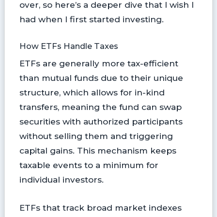
over, so here’s a deeper dive that I wish I
had when I first started investing.
How ETFs Handle Taxes
ETFs are generally more tax-efficient
than mutual funds due to their unique
structure, which allows for in-kind
transfers, meaning the fund can swap
securities with authorized participants
without selling them and triggering
capital gains. This mechanism keeps
taxable events to a minimum for
individual investors.
ETFs that track broad market indexes