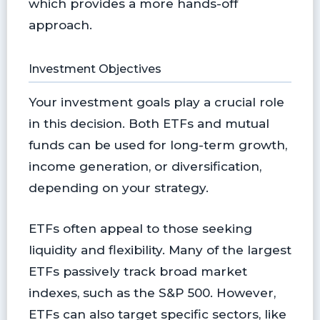
which provides a more hands-off
approach.
Investment Objectives
Your investment goals play a crucial role
in this decision. Both ETFs and mutual
funds can be used for long-term growth,
income generation, or diversification,
depending on your strategy.
ETFs often appeal to those seeking
liquidity and flexibility. Many of the largest
ETFs passively track broad market
indexes, such as the S&P 500. However,
ETFs can also target specific sectors, like