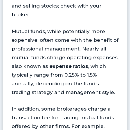
and selling stocks; check with your
broker.
Mutual funds, while potentially more
expensive, often come with the benefit of
professional management. Nearly all
mutual funds charge operating expenses,
also known as
expense ratios
, which
typically range from 0.25% to 1.5%
annually, depending on the fund’s
trading strategy and management style.
In addition, some brokerages charge a
transaction fee for trading mutual funds
offered by other firms. For example,