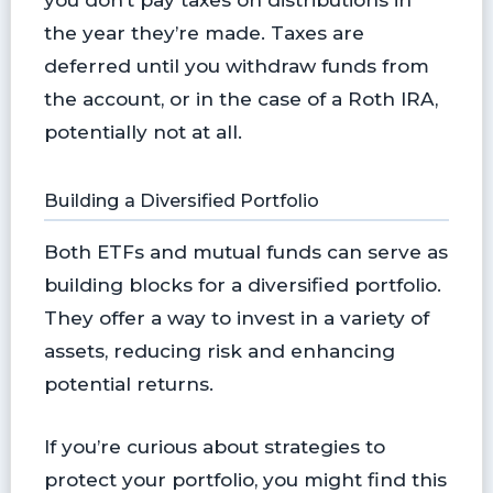
the year they’re made. Taxes are
deferred until you withdraw funds from
the account, or in the case of a Roth IRA,
potentially not at all.
Building a Diversified Portfolio
Both ETFs and mutual funds can serve as
building blocks for a diversified portfolio.
They offer a way to invest in a variety of
assets, reducing risk and enhancing
potential returns.
If you’re curious about strategies to
protect your portfolio, you might find this