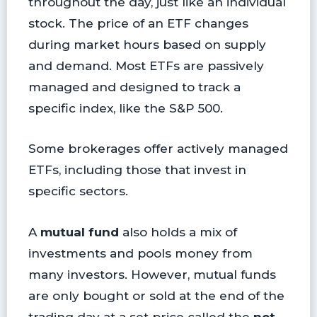
throughout the day, just like an individual
stock. The price of an ETF changes
during market hours based on supply
and demand. Most ETFs are passively
managed and designed to track a
specific index, like the S&P 500.
Some brokerages offer actively managed
ETFs, including those that invest in
specific sectors.
A
mutual fund
also holds a mix of
investments and pools money from
many investors. However, mutual funds
are only bought or sold at the end of the
trading day at a set price called the
net