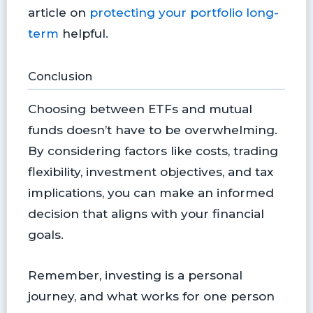
article on
protecting your portfolio long-
term
helpful.
Conclusion
Choosing between ETFs and mutual
funds doesn’t have to be overwhelming.
By considering factors like costs, trading
flexibility, investment objectives, and tax
implications, you can make an informed
decision that aligns with your financial
goals.
Remember, investing is a personal
journey, and what works for one person