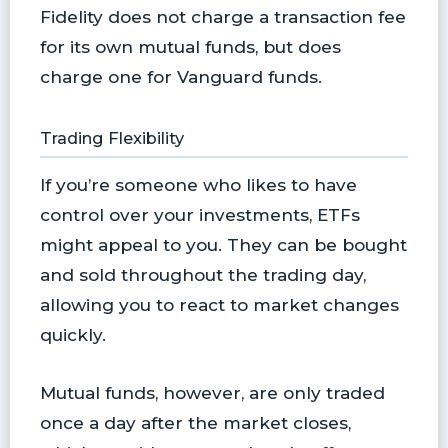
Fidelity does not charge a transaction fee
for its own mutual funds, but does
charge one for Vanguard funds.
Trading Flexibility
If you’re someone who likes to have
control over your investments, ETFs
might appeal to you. They can be bought
and sold throughout the trading day,
allowing you to react to market changes
quickly.
Mutual funds, however, are only traded
once a day after the market closes,