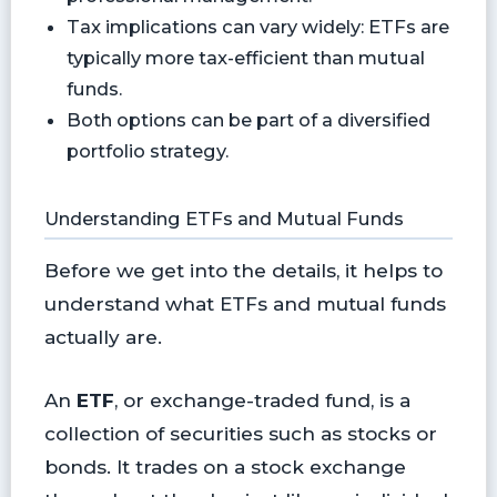
Tax implications can vary widely: ETFs are
typically more tax-efficient than mutual
funds.
Both options can be part of a diversified
portfolio strategy.
Understanding ETFs and Mutual Funds
Before we get into the details, it helps to
understand what ETFs and mutual funds
actually are.
An
ETF
, or exchange-traded fund, is a
collection of securities such as stocks or
bonds. It trades on a stock exchange