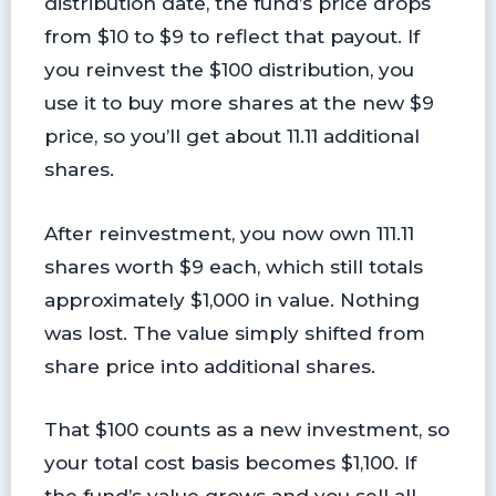
distribution date, the fund’s price drops
from $10 to $9 to reflect that payout. If
you reinvest the $100 distribution, you
use it to buy more shares at the new $9
price, so you’ll get about 11.11 additional
shares.
After reinvestment, you now own 111.11
shares worth $9 each, which still totals
approximately $1,000 in value. Nothing
was lost. The value simply shifted from
share price into additional shares.
That $100 counts as a new investment, so
your total cost basis becomes $1,100. If
the fund’s value grows and you sell all