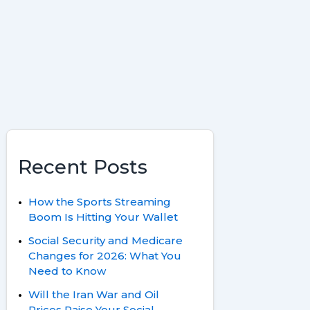
o
e
y
a
k
s
r
t
d
Recent Posts
How the Sports Streaming
Boom Is Hitting Your Wallet
Social Security and Medicare
Changes for 2026: What You
Need to Know
Will the Iran War and Oil
Prices Raise Your Social