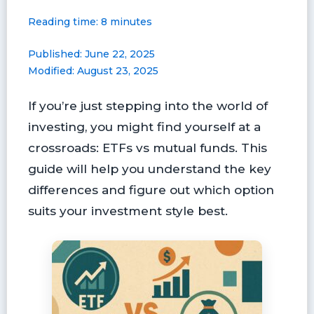
a
i
l
l
m
h
Reading time: 8 minutes
c
n
u
i
a
a
e
t
e
p
i
r
Published: June 22, 2025
b
e
s
b
l
e
Modified: August 23, 2025
o
r
k
o
o
e
y
a
If you’re just stepping into the world of
k
s
r
t
d
investing, you might find yourself at a
crossroads: ETFs vs mutual funds. This
guide will help you understand the key
differences and figure out which option
suits your investment style best.